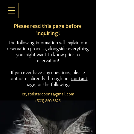
Please read this page before
inquiring!
The following information will explain our
reservation process, alongside everything
you might want to know prior to
reservation!
If you ever have any questions, please
contact us directly through our
c
ontact
page, or the following:
crystalstarcoons@gmail.com
(503) 860-8825