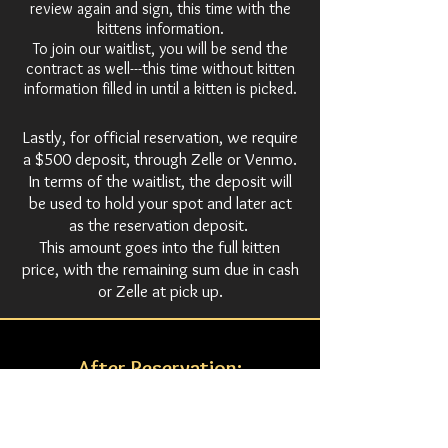
review again and sign, this time with the
kittens information.
To join our waitlist, you will be send the
contract as well---this time without kitten
information filled in until a kitten is picked.
Lastly, for official reservation, we require
a $500 deposit, through Zelle or Venmo.
In terms of the waitlist, the deposit will
be used to hold your spot and later act
as the reservation deposit.
This amount goes into the full kitten
price, with the remaining sum due in cash
or Zelle at pick up.
After Reservation:
Once a kitten is officially reserved, you will be
kept updated on the kitten's growth with
occasional pictures and/or videos. At 16