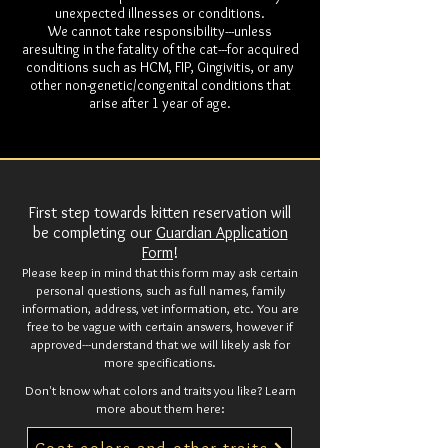
unexpected illnesses or conditions.
We cannot take responsibility---unless
aresulting in the fatality of the cat---for acquired
conditions such as HCM, FIP, Gingivitis, or any
other non-genetic/congenital conditions that
arise after 1 year of age.
First step towards kitten reservation will
be completing our
Guardian Application
Form
!
Please keep in mind that this form may ask certain
personal questions, such as full names, family
information, address, vet information, etc. You are
free to be vague with certain answers, however if
approved---understand that we will likely ask for
more specifications.
Don't know what colors and traits you like? Learn
more about them here: