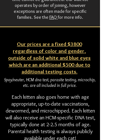
operates by order of joining, however
exceptions are often made for specific
families. See the
FAQ
for more info.
Our prices are a fixed $3800
regardless of color and gender,
outside of solid white and blue eyes
which are an additional $500 due to
additional testing costs.
Spay/neuter, HCM dna test, parasite testing, microchip,
etc. are all included in full price.
Each kitten also goes home with age
appropriate, up-to-date vaccinations,
dewormed, and microchipped. Each kitten
will also receive an HCM-specific DNA test,
typically done at 2-2.5 months of age.
Parental health testing is always publicly
available under each cat!