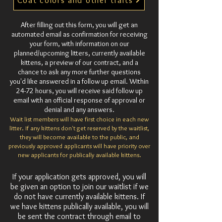
Coat colors and other traits
After filling out this form, you will get an
automated email as confirmation for receiving
your form, with information on our
planned/upcoming litters, currently available
kittens, a preview of our contract, and a
chance to ask any more further questions
you'd like answered in a follow up email. Within
24-72 hours, you will receive said follow up
email with an official response of approval or
denial and any answers.
Wait list members will have first choice in each new
litter. If any kittens don't get reserved by the waitlist,
they will become available to the public, and
previously approved applicants will have priority over
new applicants for publically available kittens.
If your application gets approved, you will
be given an option to join our waitlist if we
do not have currently available kittens. If
we have kittens publically available, you will
be sent the contract through email to