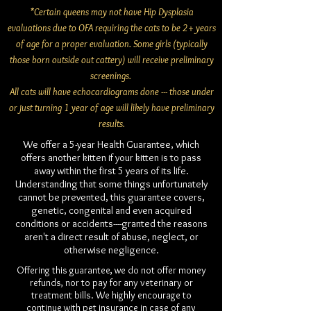
*Certain queens may not have Hip Dysplasia
evaluations due to OFA requiring the cats to be 2+ years
of age for a proper evaluation. Some girls (typically
those born outside out cattery) will receive preliminary
screenings.
All cats will have echocardiograms done --- those under
or just turning 1 year of age will likely have preliminary
results.
We offer a 5-year Health Guarantee, which
offers another kitten if your kitten is to pass
away within the first 5 years of its life.
Understanding that some things unfortunately
cannot be prevented, this guarantee covers,
genetic, congenital and even acquired
conditions or accidents----granted the reasons
aren't a direct result of abuse, neglect, or
otherwise negligence.
Offering this guarantee, we do not offer money
refunds, nor to pay for any veterinary or
treatment bills. We highly encourage to
continue with pet insurance in case of any