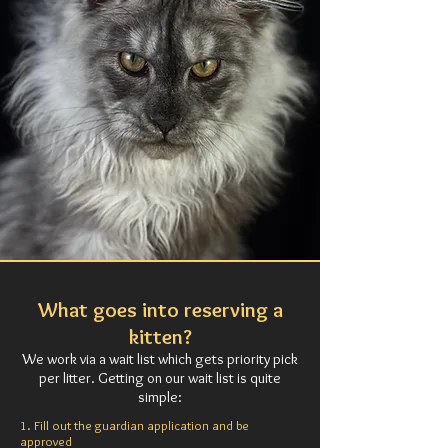
What goes into reserving a
kitten?
We work via a wait list which gets priority pick
per litter.
Getting on our wait list is quite
simple:
1. Fill out the guardian application and be
approved