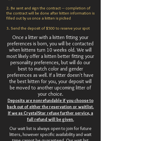
2. Be sent and sign the contract --- completion of
the contract will be done after kitten information is
filled out by us once a kitten is picked
3. Send the deposit of $500 to reserve your spot
Once a litter with a kitten fitting your
preferences is born, you will be contacted
when kittens turn 10 weeks old. We will
most likely offer a kitten better fitting your
personality preferences, but will do our
best to match color and gender
preferences as well. If a litter doesn't have
the best kitten for you, your deposit will
be moved to another upcoming litter of
your choice.
Deposits are nonrefundable if you choose to
back out of either the reservation or waitlist.
If we as CrystalStar refuse further service, a
full refund will be given.
Our wait list is always open to join for future
litters, however specific availability and wait
time cannot be guaranteed. Our wait list