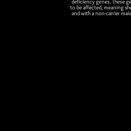
deficiency genes. These ge
to be affected, meaning she
and with a non-carrier male,