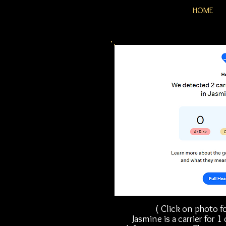
HOME
( Click on photo fo
Jasmine is a carrier for 1