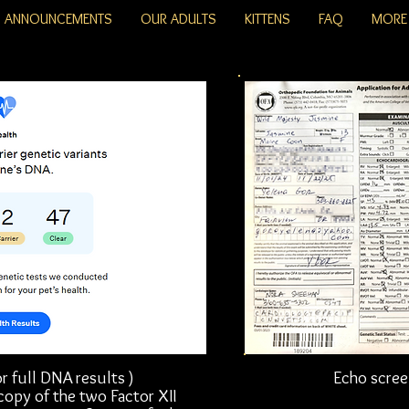
ANNOUNCEMENTS
OUR ADULTS
KITTENS
FAQ
MORE
r full DNA results )
Echo scree
 copy of the two Factor XII