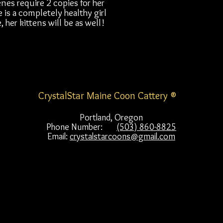
nes require 2 copies for her
 is a completely healthy girl
 her kittens will be as well!
CrystalStar Maine Coon Cattery ®
Portland, Oregon
Phone Number:
(503) 860-8825
Email:
crystalstarcoons@gmail.com