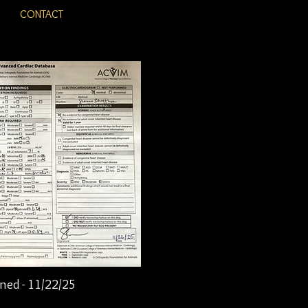
CONTACT
ned - 11/22/25