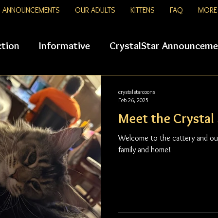
ANNOUNCEMENTS
OUR ADULTS
KITTENS
FAQ
MORE
ction
Informative
CrystalStar Announceme
crystalstarcoons
Feb 26, 2025
Meet the Crystal 
Welcome to the cattery and our
family and home!