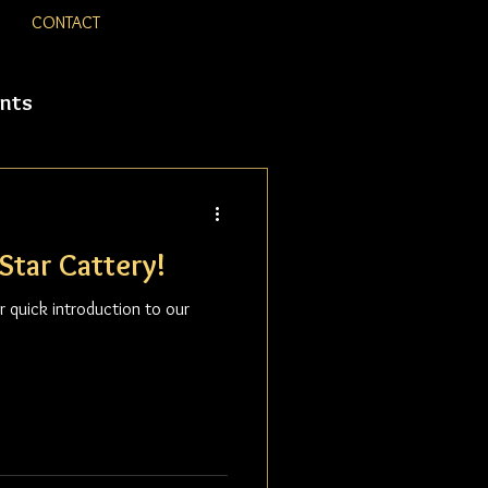
CONTACT
nts
Star Cattery!
 quick introduction to our