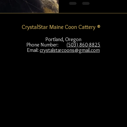
CrystalStar Maine Coon Cattery ®
Portland, Oregon
Phone Number:
(503) 860-8825
Email:
crystalstarcoons@gmail.com