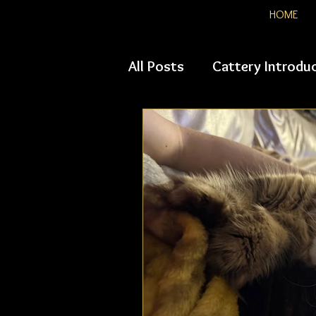
HOME
All Posts
Cattery Introdu